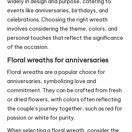
widely in design and purpose, catering to
events like anniversaries, birthdays, and
celebrations. Choosing the right wreath
involves considering the theme, colors, and
personal touches that reflect the significance
of the occasion.
Floral wreaths for anniversaries
Floral wreaths are a popular choice for
anniversaries, symbolizing love and
commitment. They can be crafted from fresh
or dried flowers, with colors often reflecting
the couple’s journey together, such as red for
passion or white for purity.
When selecting a floral wreath, consider the