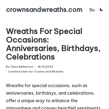
crownsandwreaths.com
Skip
to
content
Wreaths For Special
Occasions:
Anniversaries, Birthdays,
Celebrations
By
Clara Bellemont
18/11/2025
Posted
Creative Uses for Crowns and Wreaths
by
Posted
in
Wreaths for special occasions, such as
anniversaries, birthdays, and celebrations,
offer a unique way to enhance the
atmosphere and convey heartfelt sentiments.