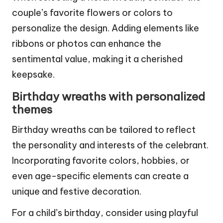
couple’s favorite flowers or colors to
personalize the design. Adding elements like
ribbons or photos can enhance the
sentimental value, making it a cherished
keepsake.
Birthday wreaths with personalized
themes
Birthday wreaths can be tailored to reflect
the personality and interests of the celebrant.
Incorporating favorite colors, hobbies, or
even age-specific elements can create a
unique and festive decoration.
For a child’s birthday, consider using playful