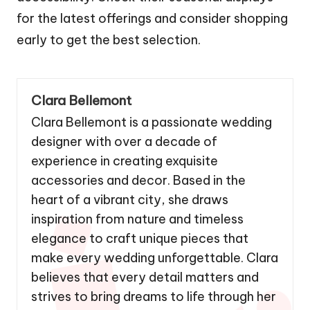
accessibility. Check their seasonal displays
for the latest offerings and consider shopping
early to get the best selection.
Clara Bellemont
Clara Bellemont is a passionate wedding
designer with over a decade of
experience in creating exquisite
accessories and decor. Based in the
heart of a vibrant city, she draws
inspiration from nature and timeless
elegance to craft unique pieces that
make every wedding unforgettable. Clara
believes that every detail matters and