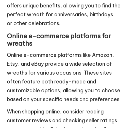
markets, and big-box retailers. Each option
offers unique benefits, allowing you to find the
perfect wreath for anniversaries, birthdays,
or other celebrations.
Online e-commerce platforms for
wreaths
Online e-commerce platforms like Amazon,
Etsy, and eBay provide a wide selection of
wreaths for various occasions. These sites
often feature both ready-made and
customizable options, allowing you to choose
based on your specific needs and preferences.
When shopping online, consider reading