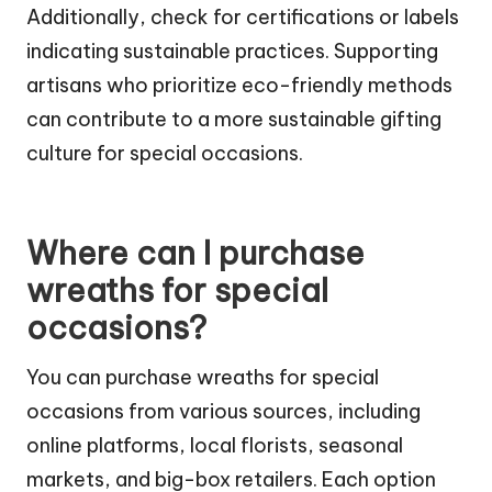
Additionally, check for certifications or labels
indicating sustainable practices. Supporting
artisans who prioritize eco-friendly methods
can contribute to a more sustainable gifting
culture for special occasions.
Where can I purchase
wreaths for special
occasions?
You can purchase wreaths for special
occasions from various sources, including
online platforms, local florists, seasonal