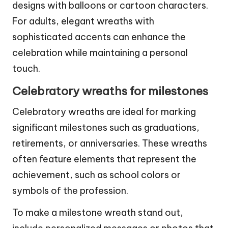
designs with balloons or cartoon characters.
For adults, elegant wreaths with
sophisticated accents can enhance the
celebration while maintaining a personal
touch.
Celebratory wreaths for milestones
Celebratory wreaths are ideal for marking
significant milestones such as graduations,
retirements, or anniversaries. These wreaths
often feature elements that represent the
achievement, such as school colors or
symbols of the profession.
To make a milestone wreath stand out,