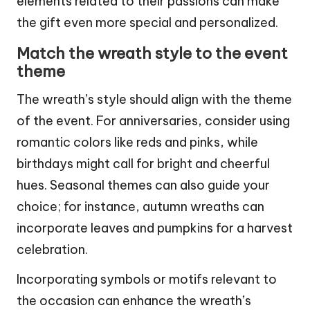
elements related to their passions can make
the gift even more special and personalized.
Match the wreath style to the event
theme
The wreath’s style should align with the theme
of the event. For anniversaries, consider using
romantic colors like reds and pinks, while
birthdays might call for bright and cheerful
hues. Seasonal themes can also guide your
choice; for instance, autumn wreaths can
incorporate leaves and pumpkins for a harvest
celebration.
Incorporating symbols or motifs relevant to
the occasion can enhance the wreath’s