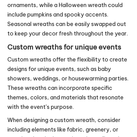
ornaments, while a Halloween wreath could
include pumpkins and spooky accents.
Seasonal wreaths can be easily swapped out
to keep your decor fresh throughout the year.
Custom wreaths for unique events
Custom wreaths offer the flexibility to create
designs for unique events, such as baby
showers, weddings, or housewarming parties.
These wreaths can incorporate specific
themes, colors, and materials that resonate
with the event’s purpose.
When designing a custom wreath, consider
including elements like fabric, greenery, or