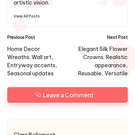
strives to bring dreams to life through her
artistic vision.
View All Posts
Post
Previous Post
Next Post
navigation
Home Decor
Elegant Silk Flower
Wreaths: Wall art,
Crowns: Realistic
Entryway accents,
appearance,
Seasonal updates
Reusable, Versatile
Leave a Comment