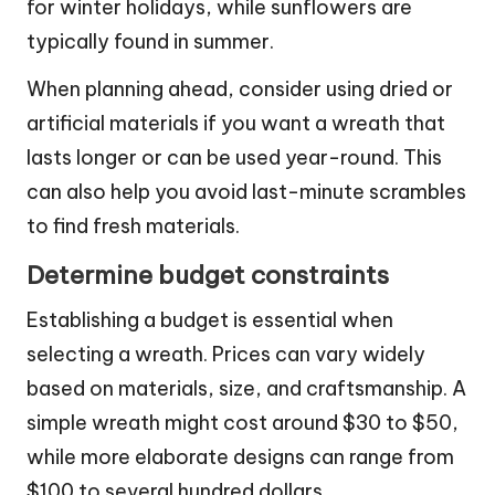
for winter holidays, while sunflowers are
typically found in summer.
When planning ahead, consider using dried or
artificial materials if you want a wreath that
lasts longer or can be used year-round. This
can also help you avoid last-minute scrambles
to find fresh materials.
Determine budget constraints
Establishing a budget is essential when
selecting a wreath. Prices can vary widely
based on materials, size, and craftsmanship. A
simple wreath might cost around $30 to $50,
while more elaborate designs can range from
$100 to several hundred dollars.