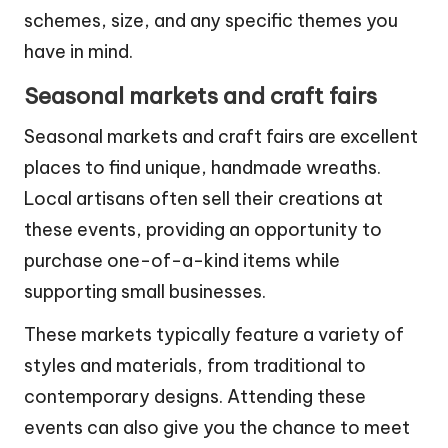
Be prepared to provide details such as color
schemes, size, and any specific themes you
have in mind.
Seasonal markets and craft fairs
Seasonal markets and craft fairs are excellent
places to find unique, handmade wreaths.
Local artisans often sell their creations at
these events, providing an opportunity to
purchase one-of-a-kind items while
supporting small businesses.
These markets typically feature a variety of
styles and materials, from traditional to
contemporary designs. Attending these