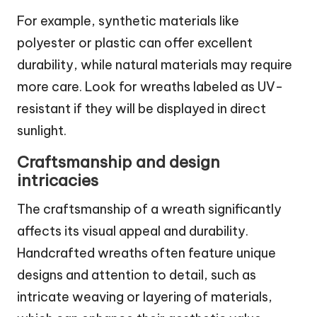
For example, synthetic materials like
polyester or plastic can offer excellent
durability, while natural materials may require
more care. Look for wreaths labeled as UV-
resistant if they will be displayed in direct
sunlight.
Craftsmanship and design
intricacies
The craftsmanship of a wreath significantly
affects its visual appeal and durability.
Handcrafted wreaths often feature unique
designs and attention to detail, such as
intricate weaving or layering of materials,