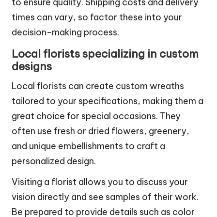
customer reviews and checking seller ratings
to ensure quality. Shipping costs and delivery
times can vary, so factor these into your
decision-making process.
Local florists specializing in custom
designs
Local florists can create custom wreaths
tailored to your specifications, making them a
great choice for special occasions. They
often use fresh or dried flowers, greenery,
and unique embellishments to craft a
personalized design.
Visiting a florist allows you to discuss your
vision directly and see samples of their work.