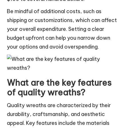
Be mindful of additional costs, such as
shipping or customizations, which can affect
your overall expenditure. Setting a clear
budget upfront can help you narrow down
your options and avoid overspending.
What are the key features
of quality wreaths?
Quality wreaths are characterized by their
durability, craftsmanship, and aesthetic
appeal. Key features include the materials