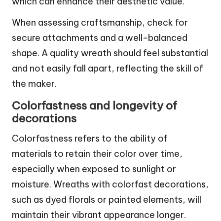
which can enhance their aesthetic value.
When assessing craftsmanship, check for
secure attachments and a well-balanced
shape. A quality wreath should feel substantial
and not easily fall apart, reflecting the skill of
the maker.
Colorfastness and longevity of
decorations
Colorfastness refers to the ability of
materials to retain their color over time,
especially when exposed to sunlight or
moisture. Wreaths with colorfast decorations,
such as dyed florals or painted elements, will
maintain their vibrant appearance longer.