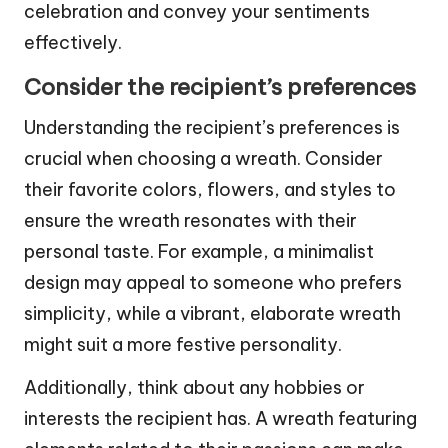
celebration and convey your sentiments
effectively.
Consider the recipient’s preferences
Understanding the recipient’s preferences is
crucial when choosing a wreath. Consider
their favorite colors, flowers, and styles to
ensure the wreath resonates with their
personal taste. For example, a minimalist
design may appeal to someone who prefers
simplicity, while a vibrant, elaborate wreath
might suit a more festive personality.
Additionally, think about any hobbies or
interests the recipient has. A wreath featuring