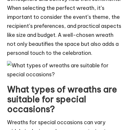
When selecting the perfect wreath, it’s
important to consider the event’s theme, the
recipient’s preferences, and practical aspects
like size and budget. A well-chosen wreath
not only beautifies the space but also adds a
personal touch to the celebration.
What types of wreaths are
suitable for special
occasions?
Wreaths for special occasions can vary