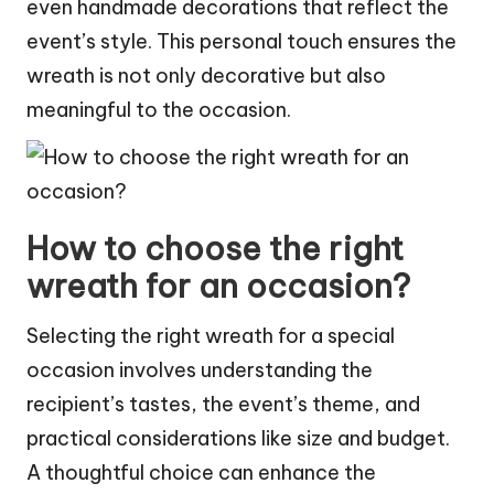
even handmade decorations that reflect the
event’s style. This personal touch ensures the
wreath is not only decorative but also
meaningful to the occasion.
How to choose the right
wreath for an occasion?
Selecting the right wreath for a special
occasion involves understanding the
recipient’s tastes, the event’s theme, and
practical considerations like size and budget.
A thoughtful choice can enhance the