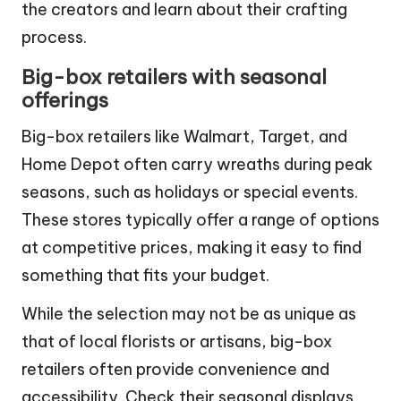
events can also give you the chance to meet
the creators and learn about their crafting
process.
Big-box retailers with seasonal
offerings
Big-box retailers like Walmart, Target, and
Home Depot often carry wreaths during peak
seasons, such as holidays or special events.
These stores typically offer a range of options
at competitive prices, making it easy to find
something that fits your budget.
While the selection may not be as unique as
that of local florists or artisans, big-box
retailers often provide convenience and