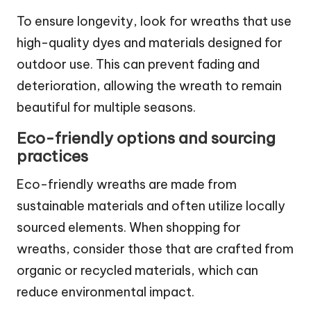
To ensure longevity, look for wreaths that use
high-quality dyes and materials designed for
outdoor use. This can prevent fading and
deterioration, allowing the wreath to remain
beautiful for multiple seasons.
Eco-friendly options and sourcing
practices
Eco-friendly wreaths are made from
sustainable materials and often utilize locally
sourced elements. When shopping for
wreaths, consider those that are crafted from
organic or recycled materials, which can
reduce environmental impact.