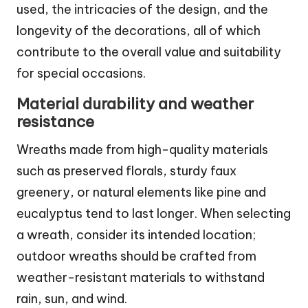
used, the intricacies of the design, and the
longevity of the decorations, all of which
contribute to the overall value and suitability
for special occasions.
Material durability and weather
resistance
Wreaths made from high-quality materials
such as preserved florals, sturdy faux
greenery, or natural elements like pine and
eucalyptus tend to last longer. When selecting
a wreath, consider its intended location;
outdoor wreaths should be crafted from
weather-resistant materials to withstand
rain, sun, and wind.