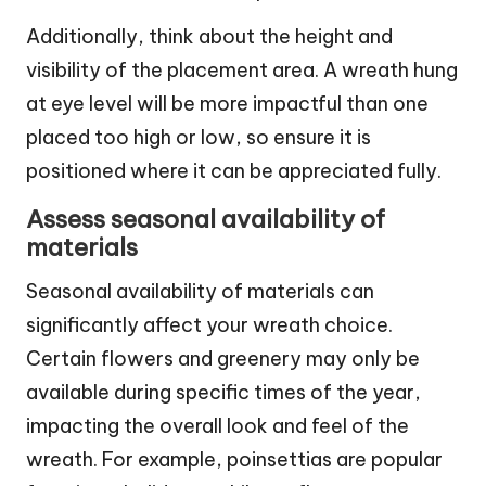
Additionally, think about the height and
visibility of the placement area. A wreath hung
at eye level will be more impactful than one
placed too high or low, so ensure it is
positioned where it can be appreciated fully.
Assess seasonal availability of
materials
Seasonal availability of materials can
significantly affect your wreath choice.
Certain flowers and greenery may only be
available during specific times of the year,
impacting the overall look and feel of the
wreath. For example, poinsettias are popular