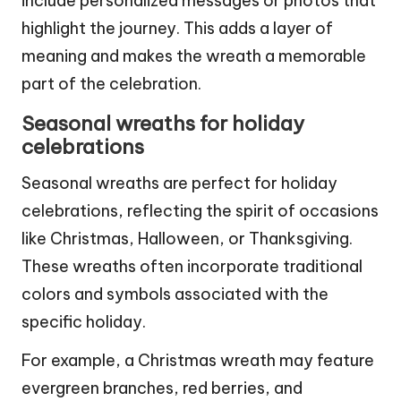
include personalized messages or photos that
highlight the journey. This adds a layer of
meaning and makes the wreath a memorable
part of the celebration.
Seasonal wreaths for holiday
celebrations
Seasonal wreaths are perfect for holiday
celebrations, reflecting the spirit of occasions
like Christmas, Halloween, or Thanksgiving.
These wreaths often incorporate traditional
colors and symbols associated with the
specific holiday.
For example, a Christmas wreath may feature
evergreen branches, red berries, and