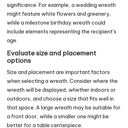
significance. For example, a wedding wreath
might feature white flowers and greenery,
while a milestone birthday wreath could
include elements representing the recipient’s
age.
Evaluate size and placement
options
Size and placement are important factors
when selecting a wreath. Consider where the
wreath will be displayed, whether indoors or
outdoors, and choose a size that fits well in
that space. A large wreath may be suitable for
a front door, while a smaller one might be
better for a table centerpiece.