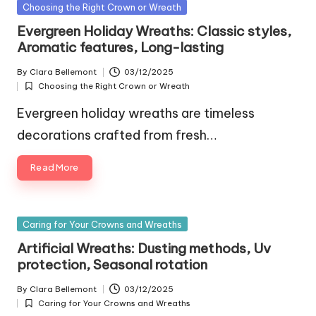
Posted
Choosing the Right Crown or Wreath
in
Evergreen Holiday Wreaths: Classic styles,
Aromatic features, Long-lasting
By
Clara Bellemont
03/12/2025
Posted
Choosing the Right Crown or Wreath
by
Posted
in
Evergreen holiday wreaths are timeless
decorations crafted from fresh…
Read More
Posted
Caring for Your Crowns and Wreaths
in
Artificial Wreaths: Dusting methods, Uv
protection, Seasonal rotation
By
Clara Bellemont
03/12/2025
Posted
Caring for Your Crowns and Wreaths
by
Posted