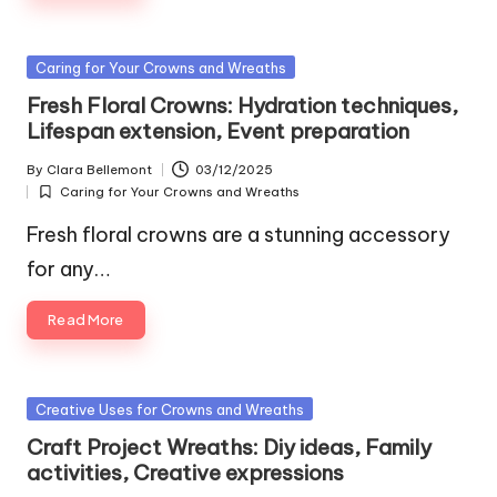
Posted
Caring for Your Crowns and Wreaths
in
Fresh Floral Crowns: Hydration techniques,
Lifespan extension, Event preparation
By
Clara Bellemont
03/12/2025
Posted
Caring for Your Crowns and Wreaths
by
Posted
in
Fresh floral crowns are a stunning accessory
for any…
Read More
Posted
Creative Uses for Crowns and Wreaths
in
Craft Project Wreaths: Diy ideas, Family
activities, Creative expressions