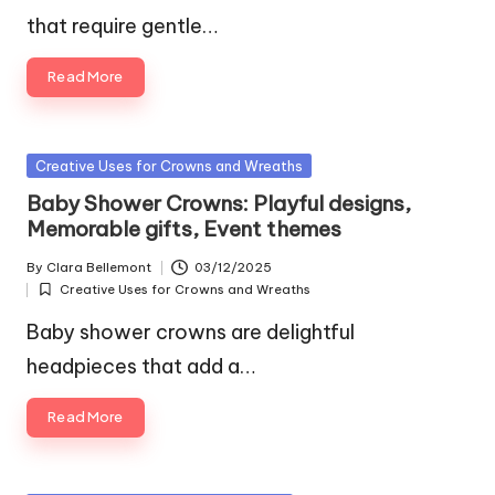
that require gentle…
Read More
Posted
Creative Uses for Crowns and Wreaths
in
Baby Shower Crowns: Playful designs,
Memorable gifts, Event themes
By
Clara Bellemont
03/12/2025
Posted
Creative Uses for Crowns and Wreaths
by
Posted
in
Baby shower crowns are delightful
headpieces that add a…
Read More