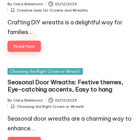
By
Clara Bellemont
03/12/2025
Posted
Creative Uses for Crowns and Wreaths
by
Posted
in
Crafting DIY wreaths is a delightful way for
families…
Read More
Posted
Choosing the Right Crown or Wreath
in
Seasonal Door Wreaths: Festive themes,
Eye-catching accents, Easy to hang
By
Clara Bellemont
03/12/2025
Posted
Choosing the Right Crown or Wreath
by
Posted
in
Seasonal door wreaths are a charming way to
enhance…