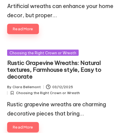
in
Artificial wreaths can enhance your home
decor, but proper…
Read More
Posted
Choosing the Right Crown or Wreath
in
Rustic Grapevine Wreaths: Natural
textures, Farmhouse style, Easy to
decorate
By
Clara Bellemont
03/12/2025
Posted
Choosing the Right Crown or Wreath
by
Posted
in
Rustic grapevine wreaths are charming
decorative pieces that bring…
Read More