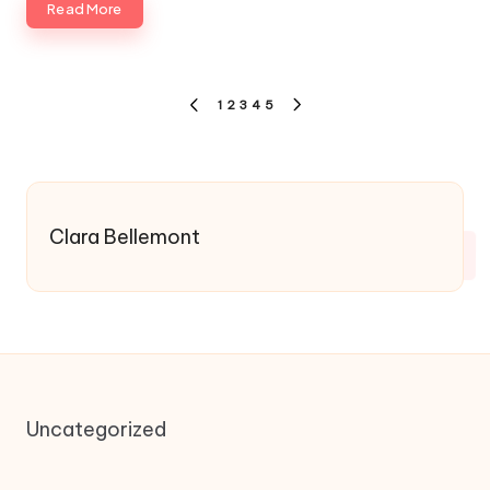
Read More
Posts
1
2
3
4
5
PREVIOUS
NEXT
pagination
PAGE
PAGE
Clara Bellemont
Uncategorized