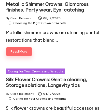
in
Metallic Shimmer Crowns: Glamorous
finishes, Party wear, Eye-catching
By
Clara Bellemont
05/12/2025
Posted
Choosing the Right Crown or Wreath
by
Posted
in
Metallic shimmer crowns are stunning dental
restorations that blend…
Read More
Posted
Caring for Your Crowns and Wreaths
in
Silk Flower Crowns: Gentle cleaning,
Storage solutions, Longevity tips
By
Clara Bellemont
04/12/2025
Posted
Caring for Your Crowns and Wreaths
by
Posted
in
Silk flower crowns are beautiful accessories