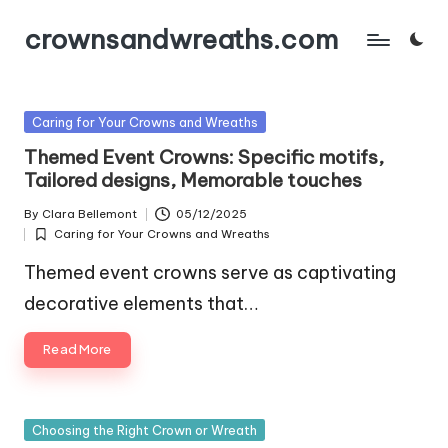
crownsandwreaths.com
Skip
to
content
Posted
Caring for Your Crowns and Wreaths
in
Themed Event Crowns: Specific motifs,
Tailored designs, Memorable touches
By
Clara Bellemont
05/12/2025
Posted
Caring for Your Crowns and Wreaths
by
Posted
in
Themed event crowns serve as captivating
decorative elements that…
Read More
Posted
Choosing the Right Crown or Wreath