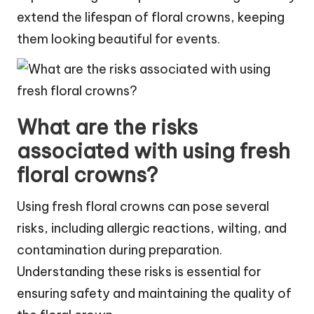
extend the lifespan of floral crowns, keeping
them looking beautiful for events.
What are the risks
associated with using fresh
floral crowns?
Using fresh floral crowns can pose several
risks, including allergic reactions, wilting, and
contamination during preparation.
Understanding these risks is essential for
ensuring safety and maintaining the quality of