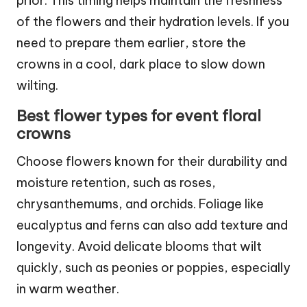
prior. This timing helps maintain the freshness
of the flowers and their hydration levels. If you
need to prepare them earlier, store the
crowns in a cool, dark place to slow down
wilting.
Best flower types for event floral
crowns
Choose flowers known for their durability and
moisture retention, such as roses,
chrysanthemums, and orchids. Foliage like
eucalyptus and ferns can also add texture and
longevity. Avoid delicate blooms that wilt
quickly, such as peonies or poppies, especially
in warm weather.