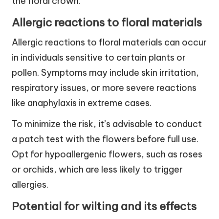
the floral crown.
Allergic reactions to floral materials
Allergic reactions to floral materials can occur
in individuals sensitive to certain plants or
pollen. Symptoms may include skin irritation,
respiratory issues, or more severe reactions
like anaphylaxis in extreme cases.
To minimize the risk, it’s advisable to conduct
a patch test with the flowers before full use.
Opt for hypoallergenic flowers, such as roses
or orchids, which are less likely to trigger
allergies.
Potential for wilting and its effects