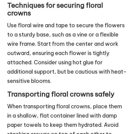
Techniques for securing floral
crowns
Use floral wire and tape to secure the flowers
to a sturdy base, such as a vine or a flexible
wire frame. Start from the center and work
outward, ensuring each flower is tightly
attached. Consider using hot glue for
additional support, but be cautious with heat-
sensitive blooms.
Transporting floral crowns safely
When transporting floral crowns, place them
in a shallow, flat container lined with damp
paper towels to keep them hydrated. Avoid