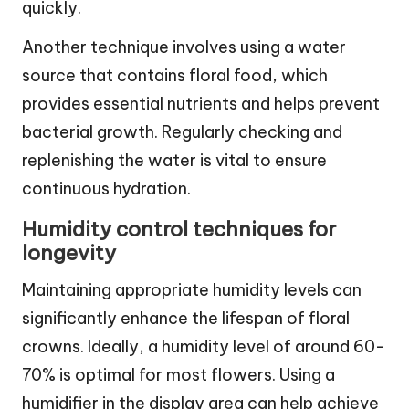
quickly.
Another technique involves using a water
source that contains floral food, which
provides essential nutrients and helps prevent
bacterial growth. Regularly checking and
replenishing the water is vital to ensure
continuous hydration.
Humidity control techniques for
longevity
Maintaining appropriate humidity levels can
significantly enhance the lifespan of floral
crowns. Ideally, a humidity level of around 60-
70% is optimal for most flowers. Using a
humidifier in the display area can help achieve