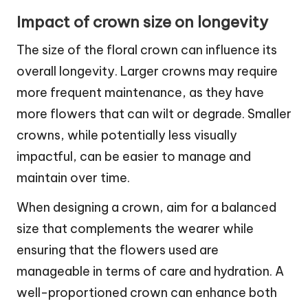
Impact of crown size on longevity
The size of the floral crown can influence its
overall longevity. Larger crowns may require
more frequent maintenance, as they have
more flowers that can wilt or degrade. Smaller
crowns, while potentially less visually
impactful, can be easier to manage and
maintain over time.
When designing a crown, aim for a balanced
size that complements the wearer while
ensuring that the flowers used are
manageable in terms of care and hydration. A
well-proportioned crown can enhance both