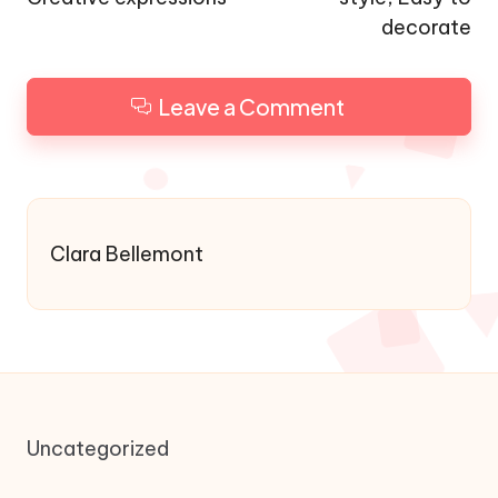
decorate
Leave a Comment
Clara Bellemont
Uncategorized