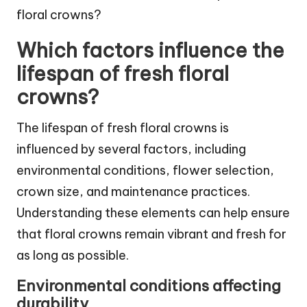
Which factors influence the
lifespan of fresh floral
crowns?
The lifespan of fresh floral crowns is
influenced by several factors, including
environmental conditions, flower selection,
crown size, and maintenance practices.
Understanding these elements can help ensure
that floral crowns remain vibrant and fresh for
as long as possible.
Environmental conditions affecting
durability