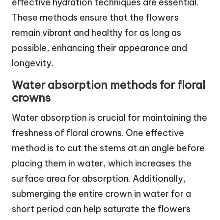
effective hydration techniques are essential.
These methods ensure that the flowers
remain vibrant and healthy for as long as
possible, enhancing their appearance and
longevity.
Water absorption methods for floral
crowns
Water absorption is crucial for maintaining the
freshness of floral crowns. One effective
method is to cut the stems at an angle before
placing them in water, which increases the
surface area for absorption. Additionally,
submerging the entire crown in water for a
short period can help saturate the flowers