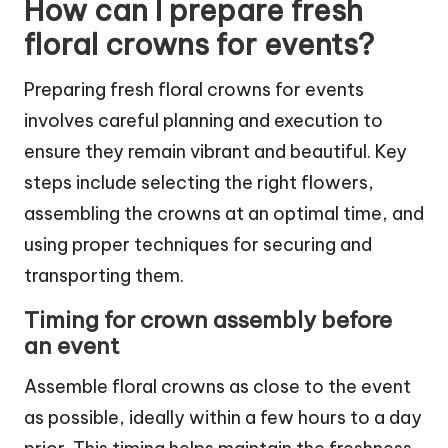
How can I prepare fresh
floral crowns for events?
Preparing fresh floral crowns for events
involves careful planning and execution to
ensure they remain vibrant and beautiful. Key
steps include selecting the right flowers,
assembling the crowns at an optimal time, and
using proper techniques for securing and
transporting them.
Timing for crown assembly before
an event
Assemble floral crowns as close to the event
as possible, ideally within a few hours to a day