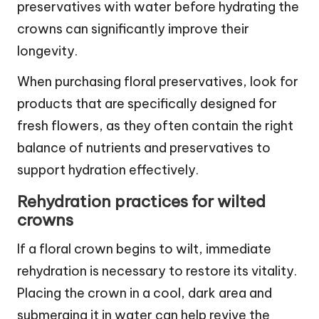
preservatives with water before hydrating the
crowns can significantly improve their
longevity.
When purchasing floral preservatives, look for
products that are specifically designed for
fresh flowers, as they often contain the right
balance of nutrients and preservatives to
support hydration effectively.
Rehydration practices for wilted
crowns
If a floral crown begins to wilt, immediate
rehydration is necessary to restore its vitality.
Placing the crown in a cool, dark area and
submerging it in water can help revive the