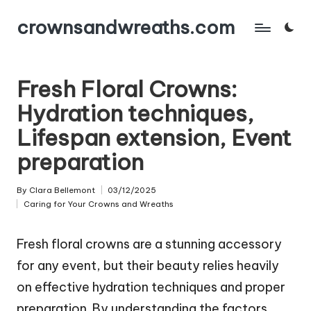
crownsandwreaths.com
Skip
to
content
Fresh Floral Crowns:
Hydration techniques,
Lifespan extension, Event
preparation
By
Clara Bellemont
03/12/2025
Posted
Caring for Your Crowns and Wreaths
by
Posted
in
Fresh floral crowns are a stunning accessory
for any event, but their beauty relies heavily
on effective hydration techniques and proper
preparation. By understanding the factors