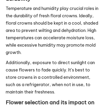
Temperature and humidity play crucial roles in
the durability of fresh floral crowns. Ideally,
floral crowns should be kept in a cool, shaded
area to prevent wilting and dehydration. High
temperatures can accelerate moisture loss,
while excessive humidity may promote mold
growth.
Additionally, exposure to direct sunlight can
cause flowers to fade quickly. It’s best to
store crowns in a controlled environment,
such as a refrigerator, when not in use, to
maintain their freshness.
Flower selection and its impact on