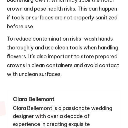
crown and pose health risks. This can happen
if tools or surfaces are not properly sanitized
before use.
To reduce contamination risks, wash hands
thoroughly and use clean tools when handling
flowers. It’s also important to store prepared
crowns in clean containers and avoid contact
with unclean surfaces.
Clara Bellemont
Clara Bellemont is a passionate wedding
designer with over a decade of
experience in creating exquisite