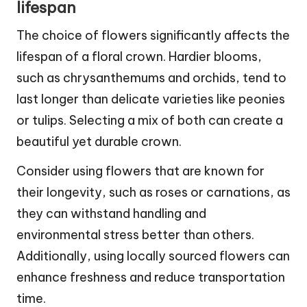
lifespan
The choice of flowers significantly affects the
lifespan of a floral crown. Hardier blooms,
such as chrysanthemums and orchids, tend to
last longer than delicate varieties like peonies
or tulips. Selecting a mix of both can create a
beautiful yet durable crown.
Consider using flowers that are known for
their longevity, such as roses or carnations, as
they can withstand handling and
environmental stress better than others.
Additionally, using locally sourced flowers can
enhance freshness and reduce transportation
time.