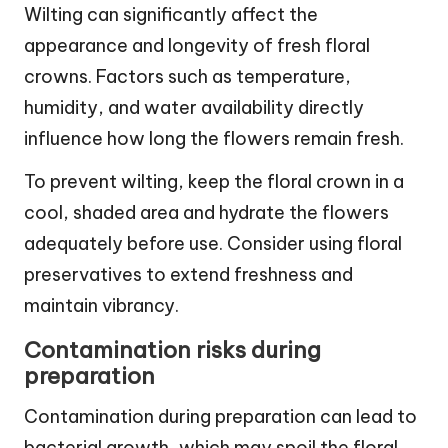
Wilting can significantly affect the
appearance and longevity of fresh floral
crowns. Factors such as temperature,
humidity, and water availability directly
influence how long the flowers remain fresh.
To prevent wilting, keep the floral crown in a
cool, shaded area and hydrate the flowers
adequately before use. Consider using floral
preservatives to extend freshness and
maintain vibrancy.
Contamination risks during
preparation
Contamination during preparation can lead to
bacterial growth, which may spoil the floral