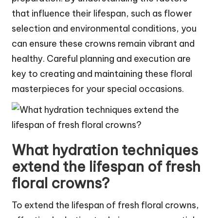
that influence their lifespan, such as flower
selection and environmental conditions, you
can ensure these crowns remain vibrant and
healthy. Careful planning and execution are
key to creating and maintaining these floral
masterpieces for your special occasions.
What hydration techniques
extend the lifespan of fresh
floral crowns?
To extend the lifespan of fresh floral crowns,