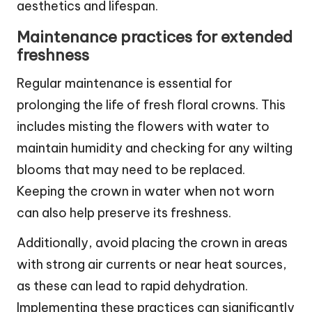
aesthetics and lifespan.
Maintenance practices for extended
freshness
Regular maintenance is essential for
prolonging the life of fresh floral crowns. This
includes misting the flowers with water to
maintain humidity and checking for any wilting
blooms that may need to be replaced.
Keeping the crown in water when not worn
can also help preserve its freshness.
Additionally, avoid placing the crown in areas
with strong air currents or near heat sources,
as these can lead to rapid dehydration.
Implementing these practices can significantly