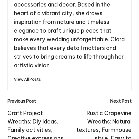
accessories and decor. Based in the
heart of a vibrant city, she draws
inspiration from nature and timeless
elegance to craft unique pieces that
make every wedding unforgettable. Clara
believes that every detail matters and
strives to bring dreams to life through her
artistic vision.
View All Posts
Post
Previous Post
Next Post
navigation
Craft Project
Rustic Grapevine
Wreaths: Diy ideas,
Wreaths: Natural
Family activities,
textures, Farmhouse
Creative expressions
style, Easy to