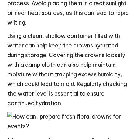
process. Avoid placing them in direct sunlight
or near heat sources, as this can lead to rapid
wilting.
Using a clean, shallow container filled with
water can help keep the crowns hydrated
during storage. Covering the crowns loosely
with a damp cloth can also help maintain
moisture without trapping excess humidity,
which could lead to mold. Regularly checking
the water level is essential to ensure
continued hydration.