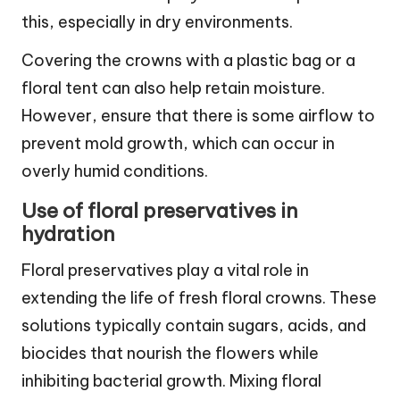
this, especially in dry environments.
Covering the crowns with a plastic bag or a
floral tent can also help retain moisture.
However, ensure that there is some airflow to
prevent mold growth, which can occur in
overly humid conditions.
Use of floral preservatives in
hydration
Floral preservatives play a vital role in
extending the life of fresh floral crowns. These
solutions typically contain sugars, acids, and
biocides that nourish the flowers while
inhibiting bacterial growth. Mixing floral