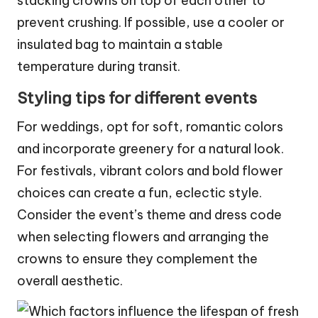
stacking crowns on top of each other to
prevent crushing. If possible, use a cooler or
insulated bag to maintain a stable
temperature during transit.
Styling tips for different events
For weddings, opt for soft, romantic colors
and incorporate greenery for a natural look.
For festivals, vibrant colors and bold flower
choices can create a fun, eclectic style.
Consider the event’s theme and dress code
when selecting flowers and arranging the
crowns to ensure they complement the
overall aesthetic.