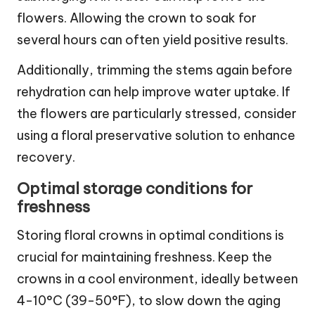
flowers. Allowing the crown to soak for
several hours can often yield positive results.
Additionally, trimming the stems again before
rehydration can help improve water uptake. If
the flowers are particularly stressed, consider
using a floral preservative solution to enhance
recovery.
Optimal storage conditions for
freshness
Storing floral crowns in optimal conditions is
crucial for maintaining freshness. Keep the
crowns in a cool environment, ideally between
4-10°C (39-50°F), to slow down the aging